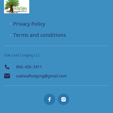
Privacy Policy
Terms and conditions
Oak Leaf Lodging LLC
866-430-3411
oakleaflodging@gmail.com